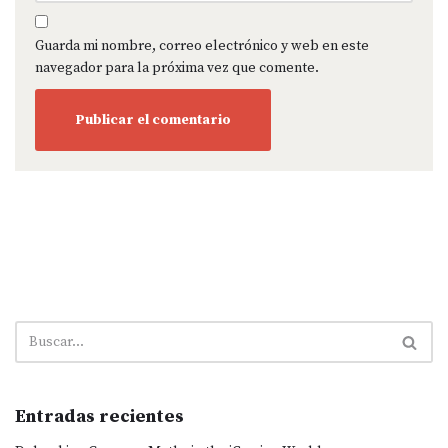
Guarda mi nombre, correo electrónico y web en este
navegador para la próxima vez que comente.
Entradas recientes