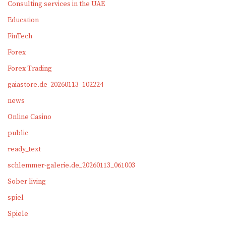
Consulting services in the UAE
Education
FinTech
Forex
Forex Trading
gaiastore.de_20260113_102224
news
Online Casino
public
ready_text
schlemmer-galerie.de_20260113_061003
Sober living
spiel
Spiele