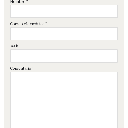
Nombre
*
Correo electrónico
*
Web
Comentario
*