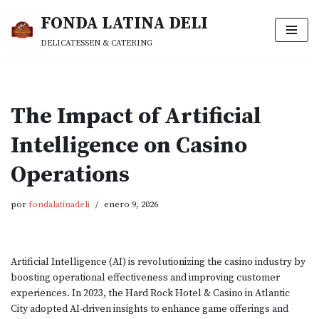
FONDA LATINA DELI
Saltar
DELICATESSEN & CATERING
al
contenido
The Impact of Artificial
Intelligence on Casino
Operations
por
fondalatinadeli
enero 9, 2026
Artificial Intelligence (AI) is revolutionizing the casino industry by
boosting operational effectiveness and improving customer
experiences. In 2023, the Hard Rock Hotel & Casino in Atlantic
City adopted AI-driven insights to enhance game offerings and