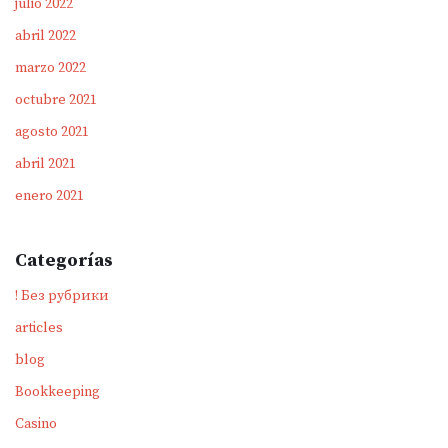
julio 2022
abril 2022
marzo 2022
octubre 2021
agosto 2021
abril 2021
enero 2021
Categorías
! Без рубрики
articles
blog
Bookkeeping
Casino