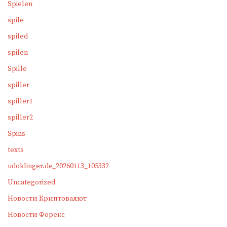
Spielen
spile
spiled
spilen
Spille
spiller
spiller1
spiller2
Spins
texts
udoklinger.de_20260113_105332
Uncategorized
Новости Криптовалют
Новости Форекс