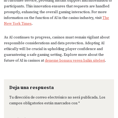
in customer service, providing instant support and information to
participants. This innovation ensures that requests are handled
promptly, enhancing the overall gaming interaction. For more
information on the function of AI in the casino industry, visit
The
New York Times
.
As AI continues to progress, casinos must remain vigilant about
responsible considerations and data protection. Adopting AI
ethically will be crucial in upholding player confidence and
guaranteeing a safe gaming setting. Explore more about the
future of AI in casinos at
deneme bonusu veren bahis siteleri
.
Deja una respuesta
Tu dirección de correo electrónico no será publicada.
Los
campos obligatorios están marcados con
*