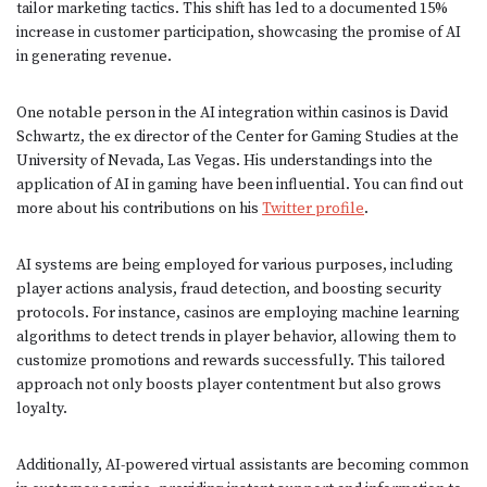
tailor marketing tactics. This shift has led to a documented 15%
increase in customer participation, showcasing the promise of AI
in generating revenue.
One notable person in the AI integration within casinos is David
Schwartz, the ex director of the Center for Gaming Studies at the
University of Nevada, Las Vegas. His understandings into the
application of AI in gaming have been influential. You can find out
more about his contributions on his
Twitter profile
.
AI systems are being employed for various purposes, including
player actions analysis, fraud detection, and boosting security
protocols. For instance, casinos are employing machine learning
algorithms to detect trends in player behavior, allowing them to
customize promotions and rewards successfully. This tailored
approach not only boosts player contentment but also grows
loyalty.
Additionally, AI-powered virtual assistants are becoming common