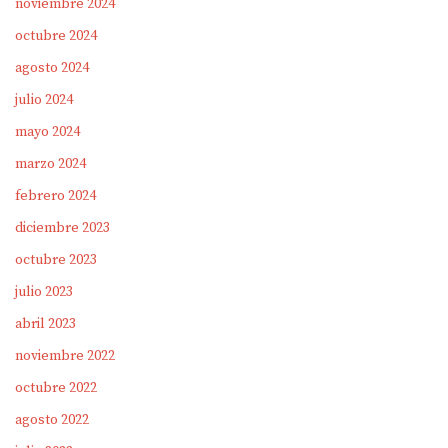
noviembre 2024
octubre 2024
agosto 2024
julio 2024
mayo 2024
marzo 2024
febrero 2024
diciembre 2023
octubre 2023
julio 2023
abril 2023
noviembre 2022
octubre 2022
agosto 2022