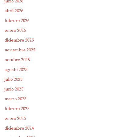
junio 2026
abril 2026
febrero 2026
enero 2026
diciembre 2025
noviembre 2025
octubre 2025
agosto 2025
julio 2025
junio 2025
marzo 2025
febrero 2025
enero 2025
diciembre 2024