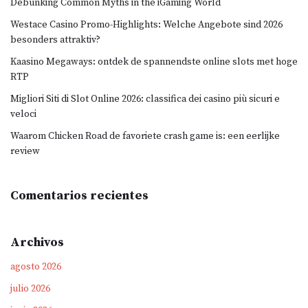
Debunking Common Myths in the iGaming World
Westace Casino Promo-Highlights: Welche Angebote sind 2026
besonders attraktiv?
Kaasino Megaways: ontdek de spannendste online slots met hoge
RTP
Migliori Siti di Slot Online 2026: classifica dei casino più sicuri e
veloci
Waarom Chicken Road de favoriete crash game is: een eerlijke
review
Comentarios recientes
Archivos
agosto 2026
julio 2026